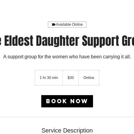
Available Online
 Eldest Daughter Support G
A support group for the women who have been carrying it all.
30
US
1 hr 30 min
1
$30
Online
dollars
h
3
0
m
Book Now
i
n
Service Description