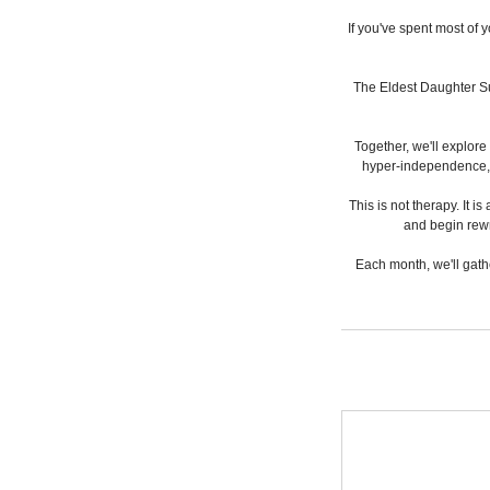
If you've spent most of 
The Eldest Daughter Su
Together, we'll explore
hyper-independence, gu
This is not therapy. It
and begin rewr
Each month, we'll gath