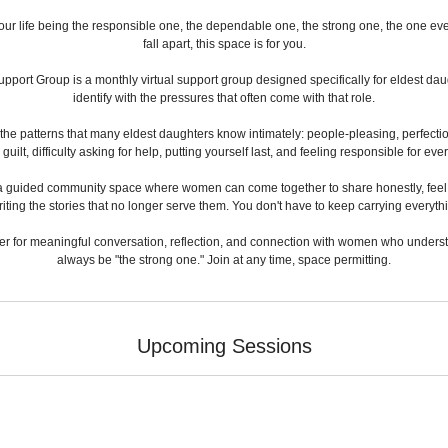
your life being the responsible one, the dependable one, the strong one, the one e
fall apart, this space is for you.
pport Group is a monthly virtual support group designed specifically for eldest 
identify with the pressures that often come with that role.
 the patterns that many eldest daughters know intimately: people-pleasing, perfecti
ilt, difficulty asking for help, putting yourself last, and feeling responsible for ev
 is a guided community space where women can come together to share honestly, feel l
iting the stories that no longer serve them. You don't have to keep carrying everythi
er for meaningful conversation, reflection, and connection with women who understan
always be "the strong one." Join at any time, space permitting.
Upcoming Sessions