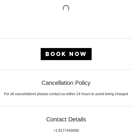
Book Now
Cancellation Policy
For all cancellations please contact us within 24 hours to avoid being charged
Contact Details
+1 9177440090