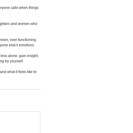
veryone calls when things
daughters and women who
onism, over-functioning,
eryone else's emotions.
ess alone, gain insight,
ng by yourself.
d what it feels like to