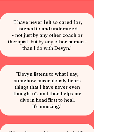
"I have never felt so cared for,
listened to and understood
- not just by any other coach or
therapist, but by any other human -
than I do with Devyn."
"Devyn listens to what I say,
somehow miraculously hears
things that I have never even
thought of, and then helps me
dive in head first to heal.
It's amazing."