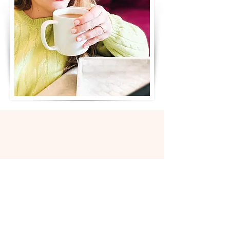
JOIN US
IN THE ELDEST DAUGHTER
SUPPORT GROUP
When:
One Monday evening per month
Length:
90 minutes