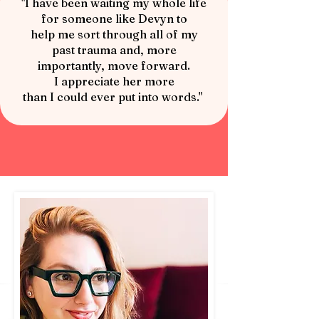
"I have been waiting my whole life
for someone like Devyn to
help me sort through all of my
past trauma and, more
importantly, move forward.
I appreciate her more
than I could ever put into words."