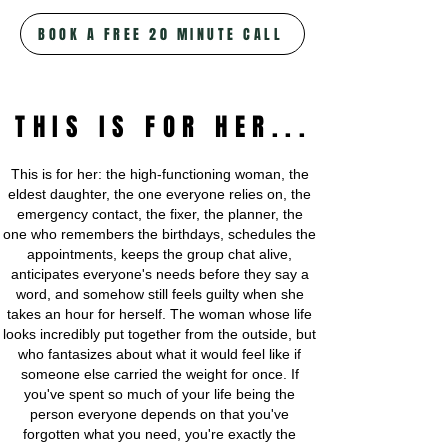
BOOK A FREE 20 MINUTE CALL
THIS IS FOR HER...
This is for her: the high-functioning woman, the
eldest daughter, the one everyone relies on, the
emergency contact, the fixer, the planner, the
one who remembers the birthdays, schedules the
appointments, keeps the group chat alive,
anticipates everyone's needs before they say a
word, and somehow still feels guilty when she
takes an hour for herself. The woman whose life
looks incredibly put together from the outside, but
who fantasizes about what it would feel like if
someone else carried the weight for once. If
you've spent so much of your life being the
person everyone depends on that you've
forgotten what you need, you're exactly the