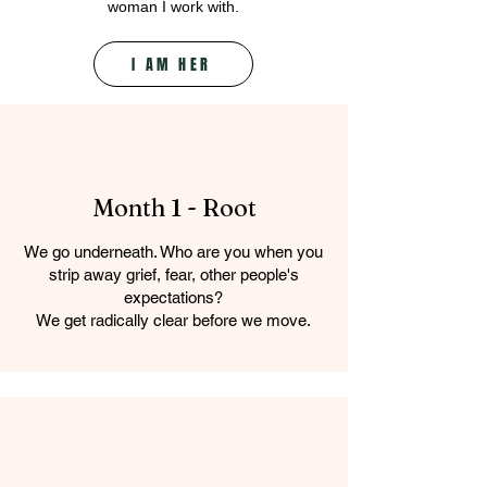
woman I work with.
I AM HER
Month 1 - Root
We go underneath. Who are you when you
strip away grief, fear, other people's
expectations?
We get radically clear before we move.