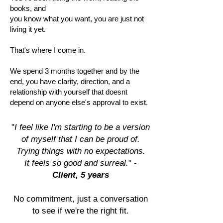
books, and
you know what you want, you are just not
living it yet.
That's where I come in.
We spend 3 months together and by the
end, you have clarity, direction, and a
relationship with yourself that doesnt
depend on anyone else's approval to exist.
"
I feel like I'm starting to be a version
of myself that I can be proud of.
Trying things with no expectations.
It feels so good and surreal.
" -
Client, 5 years
No commitment, just a conversation
to see if we're the right fit.