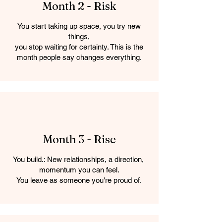
Month 2 - Risk
You start taking up space, you try new
things,
you stop waiting for certainty. This is the
month people say changes everything.
Month 3 - Rise
You build.: New relationships, a direction,
momentum you can feel.
You leave as someone you're proud of.