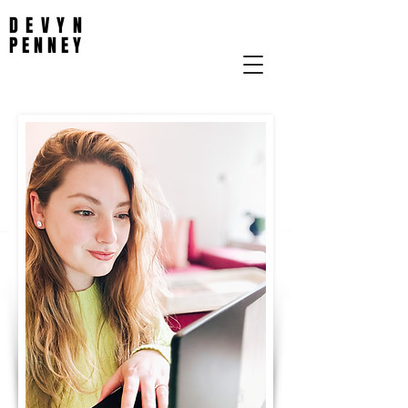
DEVYN
PENNEY