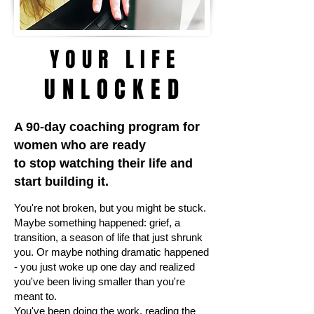
YOUR LIFE
UNLOCKED
A 90-day coaching program for
women who are ready
to stop watching their life and
start building it.
You're not broken, but you might be stuck.
Maybe something happened: grief, a
transition, a season of life that just shrunk
you. Or maybe nothing dramatic happened
- you just woke up one day and realized
you've been living smaller than you're
meant to.
You've been doing the work, reading the