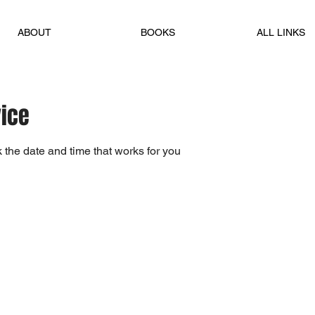
ABOUT
BOOKS
ALL LINKS
vice
 the date and time that works for you