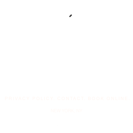
PRIVACY POLICY
.
CONTACT
.
BOOK ONLINE.
NEW YORK, NY