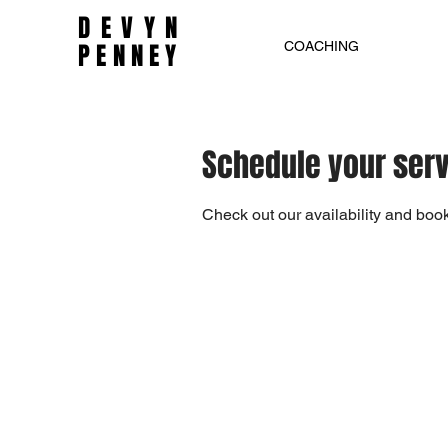
DEVYN
PENNEY
COACHING
Schedule your ser
Check out our availability and book