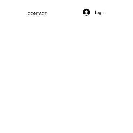
Log In
CONTACT