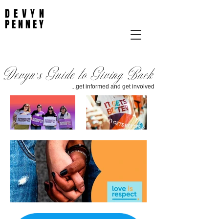
DEVYN
PENNEY
Devyn's Guide to Giving Back
...get informed and get involved