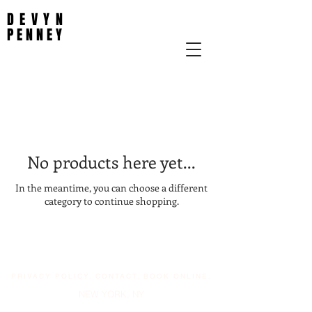
DEVYN
PENNEY
No products here yet...
In the meantime, you can choose a different
category to continue shopping.
PRIVACY POLICY
.
CONTACT
.
BOOK ONLINE.
NEW YORK, NY