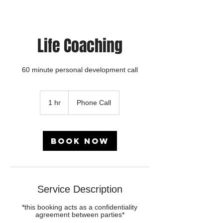
Life Coaching
60 minute personal development call
1 hr
1
Phone Call
h
Book Now
Service Description
*this booking acts as a confidentiality
agreement between parties*